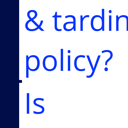
& tardi
policy?
Is