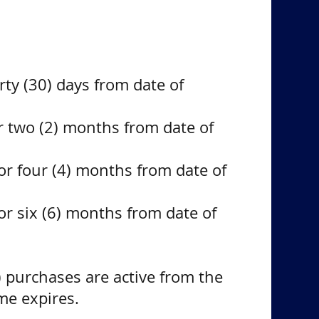
irty (30) days from date of
r two (2) months from date of
or four (4) months from date of
or six (6) months from date of
 purchases are active from the
ime expires.