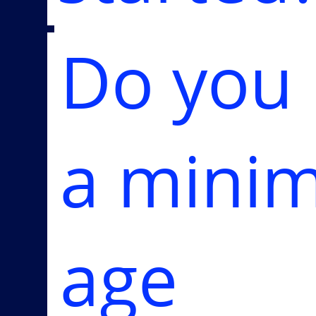
Do you
a mini
age