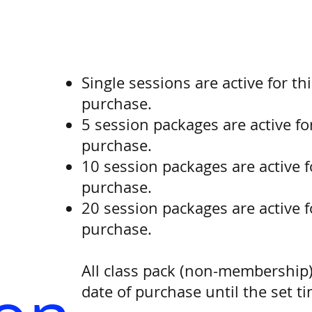
Single sessions are active for th
purchase.
5 session packages are active fo
purchase.
10 session packages are active f
purchase.
20 session packages are active f
purchase.
All class pack (non-membership)
date of purchase until the set t