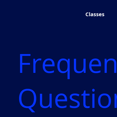
Classes
Frequen
Questio