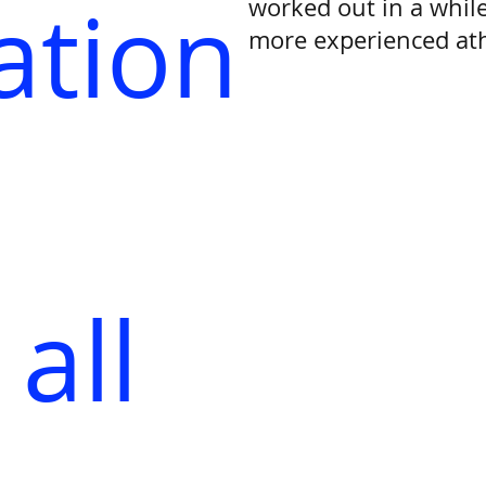
ation
worked out in a while
more experienced ath
all