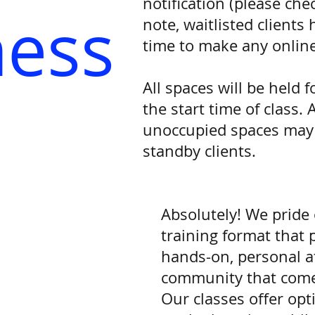
notification (please che
ness
note, waitlisted clients
time to make any online
All spaces will be held 
the start time of class. 
unoccupied spaces may b
standby clients.
Absolutely! We pride
training format that 
hands-on, personal a
community that comes
Our classes offer opt