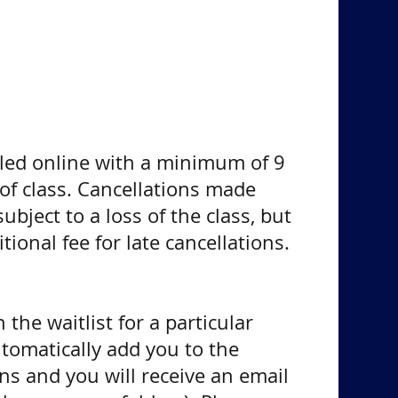
led online with a minimum of 9
 of class. Cancellations made
ubject to a loss of the class, but
ional fee for late cancellations.
 the waitlist for a particular
utomatically add you to the
ns and you will receive an email