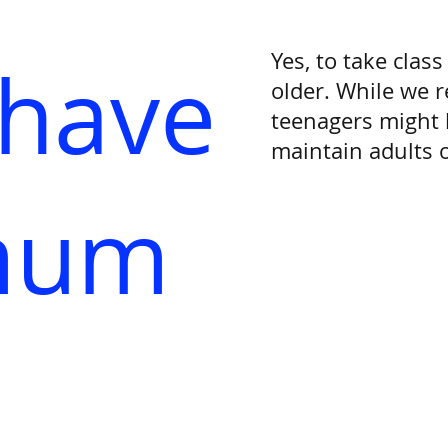
Yes, to take clas
 have
older. While we 
teenagers might 
maintain adults o
mum