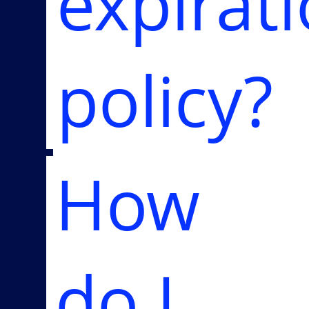
expirat
policy?
How
do I