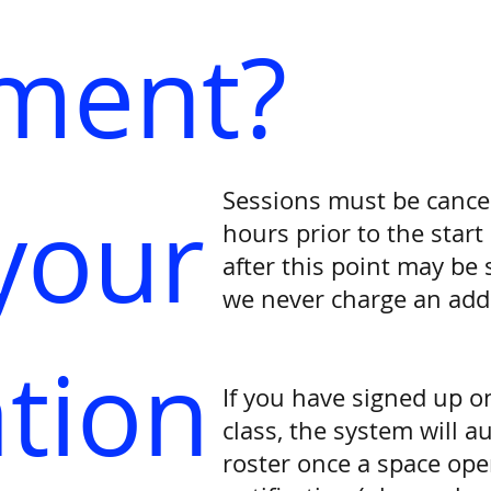
ement?
Sessions must be cance
your
hours prior to the start
after this point may be s
we never charge an addit
ation
If you have signed up on
class, the system will a
roster once a space ope