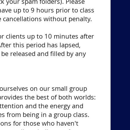
ck your spam folders). Please
 have up to 9 hours prior to class
 cancellations without penalty.
for clients up to 10 minutes after
After this period has lapsed,
e released and filled by any
 ourselves on our small group
provides the best of both worlds:
ttention and the energy and
 from being in a group class.
ions for those who haven't