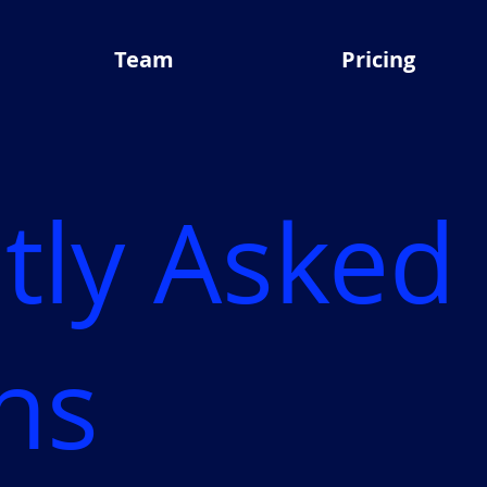
Team
Pricing
tly Asked
ns