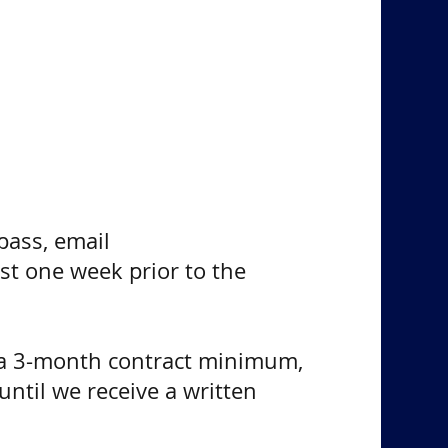
pass, email
st one week prior to the
e a 3-month contract minimum,
until we receive a written