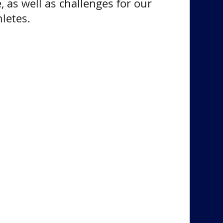
, as well as challenges for our
letes.