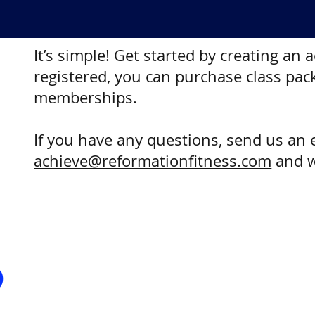
It’s simple! Get started by creating an
registered, you can purchase class pac
memberships.
If you have any questions, send us an 
achieve@reformationfitness.com
and w
?