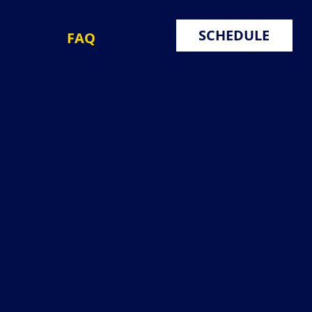
SCHEDULE
FAQ