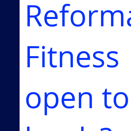
Reform
Fitness
open to 