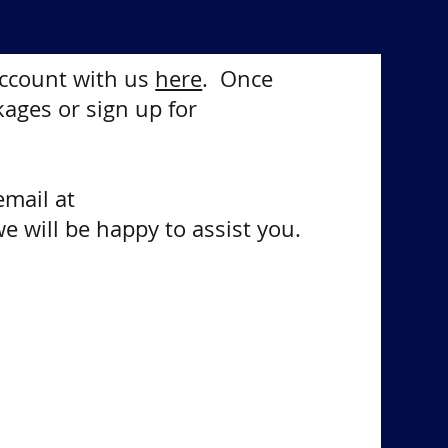
 account with us
here
. Once
kages or sign up for
email at
e will be happy to assist you.