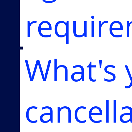
requir
What's 
cancell