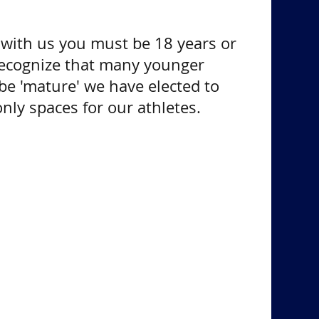
s with us you must be 18 years or
recognize that many younger
be 'mature' we have elected to
nly spaces for our athletes.