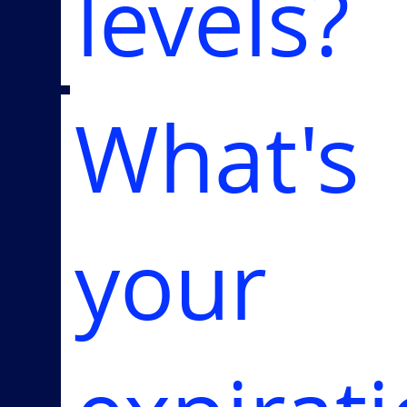
levels?
What's
your