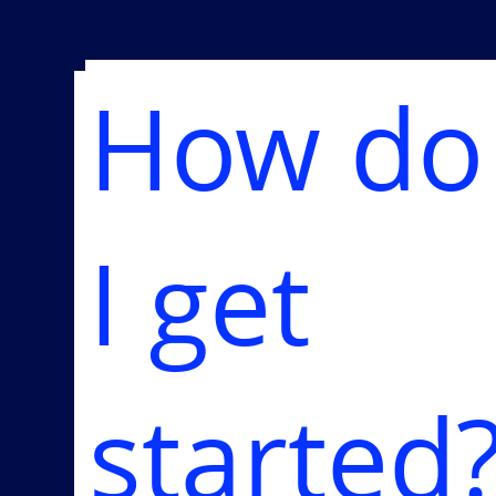
How do
I get
started