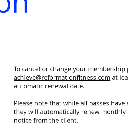
ion
To cancel or change your membership 
achieve@reformationfitness.com
at lea
automatic renewal date.
Please note that while all passes hav
they will automatically renew monthly 
notice from the client.